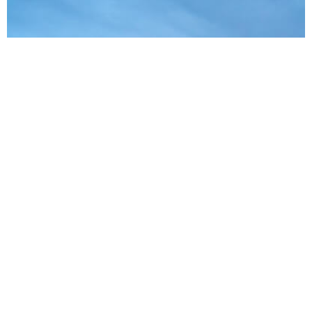
About
Cinetics