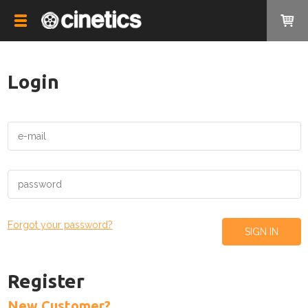
Login
Forgot your password?
Register
New Customer?