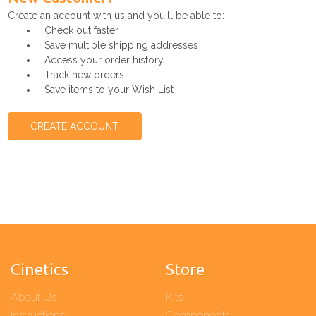
Create an account with us and you'll be able to:
Check out faster
Save multiple shipping addresses
Access your order history
Track new orders
Save items to your Wish List
CREATE ACCOUNT
Cinetics
Store
About Us
Kits
Instructions
Components