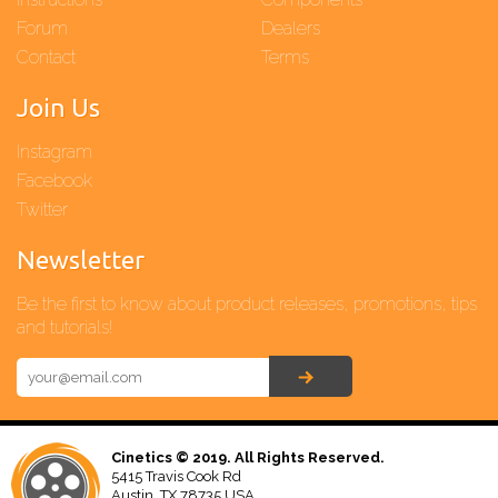
Forum
Dealers
Contact
Terms
Join Us
Instagram
Facebook
Twitter
Newsletter
Be the first to know about product releases, promotions, tips
and tutorials!
Cinetics © 2019. All Rights Reserved.
5415 Travis Cook Rd
Austin, TX 78735 USA