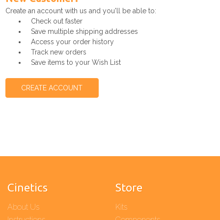
Create an account with us and you'll be able to:
Check out faster
Save multiple shipping addresses
Access your order history
Track new orders
Save items to your Wish List
CREATE ACCOUNT
Cinetics
Store
About Us
Kits
Instructions
Components