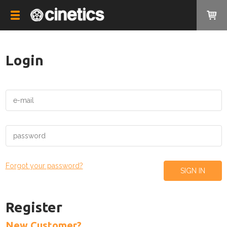
Login
Forgot your password?
Register
New Customer?