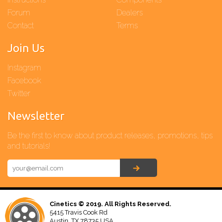
Forum
Dealers
Contact
Terms
Join Us
Instagram
Facebook
Twitter
Newsletter
Be the first to know about product releases, promotions, tips
and tutorials!
Cinetics © 2019. All Rights Reserved.
5415 Travis Cook Rd
Austin, TX 78735 USA