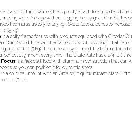
s
are a set of three wheels that quickly attach to a tripod and ena
d, moving video footage without lugging heavy gear. CineSkates wi
pport cameras up to 5 lb (2.3 kg). SkatePlate attaches to increase
1 lb (5 kg).
e
is a dolly frame for use with products equipped with Cinetics Qu
nd CineSquid. It has a retractable quick-set-up design that can s
rigs up to 11 lb (5 kg). It includes easy-to-read illustrations found 
or perfect alignment every time. The SkatePlate has a 1/4”-20 thr
d Focus
is a flexible tripod with aluminum construction that can
pports so you can position it for dynamic shots.
X
is a solid ball mount with an Arca style quick-release plate. Bot
o 11 lb (5 kg).