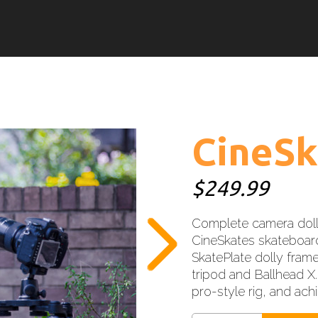
CineSk
$249.99
Complete camera doll
CineSkates skateboard
SkatePlate dolly frame
tripod and Ballhead X.
pro-style rig, and ac