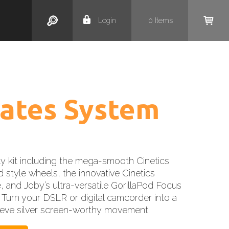
Search
Login
0
Items
ates System
y kit including the mega-smooth Cinetics
 style wheels, the innovative Cinetics
, and Joby’s ultra-versatile GorillaPod Focus
 Turn your DSLR or digital camcorder into a
hieve silver screen-worthy movement.