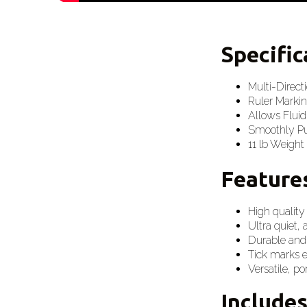
Specifi
Multi-Direct
Ruler Markin
Allows Fluid
Smoothly Pul
11 lb Weight
Feature
High quality
Ultra quiet, 
Durable and
Tick marks 
Versatile, p
Include