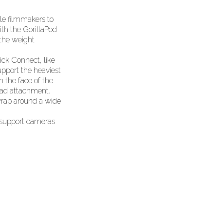
ble filmmakers to
th the GorillaPod
 the weight
ick Connect, like
upport the heaviest
on the face of the
ead attachment.
 wrap around a wide
h support cameras