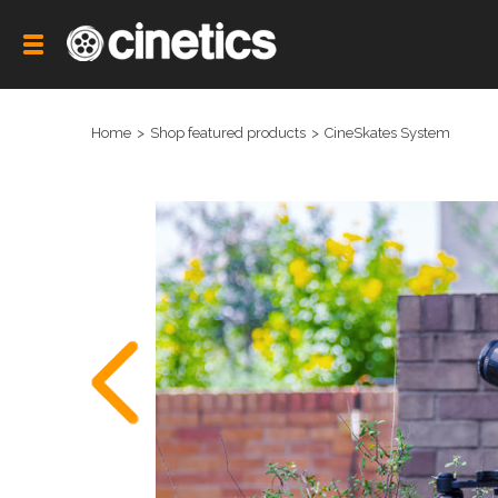
Home
Shop featured products
CineSkates System