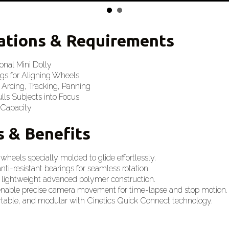
cations & Requirements
ional Mini Dolly
gs for Aligning Wheels
 Arcing, Tracking, Panning
ls Subjects into Focus
 Capacity
s & Benefits
 wheels specially molded to glide effortlessly.
anti-resistant bearings for seamless rotation.
 lightweight advanced polymer construction.
enable precise camera movement for time-lapse and stop motion.
ortable, and modular with Cinetics Quick Connect technology.
s