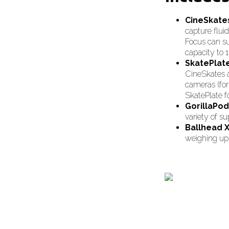
CineSkate
capture flui
Focus can su
capacity to 1
SkatePlat
CineSkates a
cameras (for 
SkatePlate f
GorillaPo
variety of su
Ballhead 
weighing up t