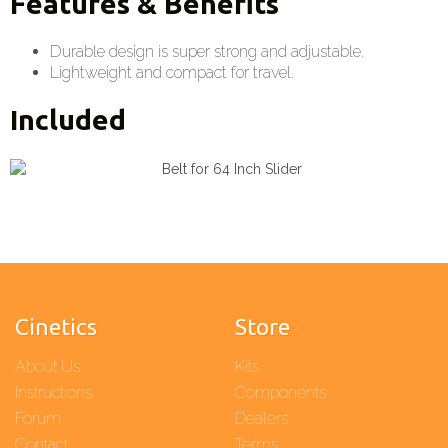
Features & Benefits
Durable design is super strong and adjustable.
Lightweight and compact for travel.
Included
Cinetics
Store
About Us
Kits
Instructions
Components
Forum
Dealers
Contact
Terms