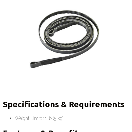
Specifications & Requirements
Weight Limit: 11 lb (5 kg).