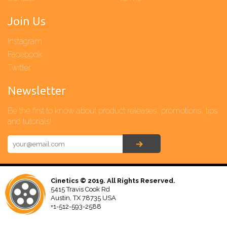
Join Us
Instagram
Facebook
Twitter
Newsletter
Be the first to know about product releases, promotions, tips
and tutorials!
Cinetics © 2019. All Rights Reserved.
5415 Travis Cook Rd
Austin, TX 78735 USA
+1-512-593-2588‬