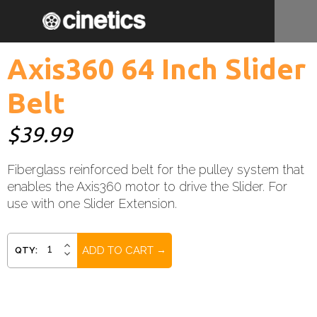
Axis360 64 Inch Slider
Belt
$39.99
Fiberglass reinforced belt for the pulley system that
enables the Axis360 motor to drive the Slider. For
use with one Slider Extension.
Current
INCREASE
QTY:
DECREASE
QUANTITY:
Stock:
QUANTITY: