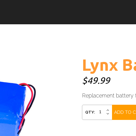
Lynx B
$49.99
Replacement battery f
Current
INCREASE
QTY:
DECREASE
QUANTITY:
Stock:
QUANTITY: