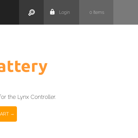
Search
Login
0
Items
attery
or the Lynx Controller.