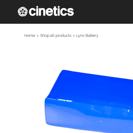
Home
Shop all products
Lynx Battery