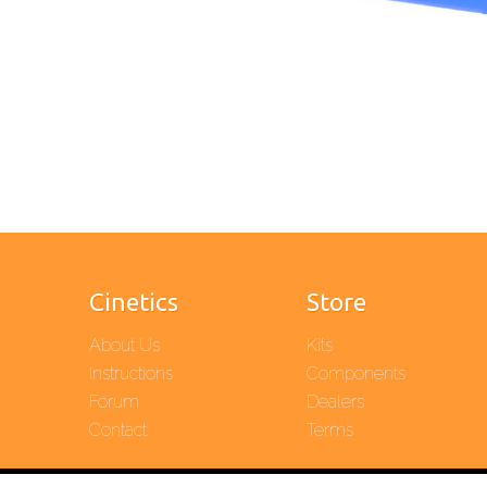
Cinetics
Store
About Us
Kits
Instructions
Components
Forum
Dealers
Contact
Terms