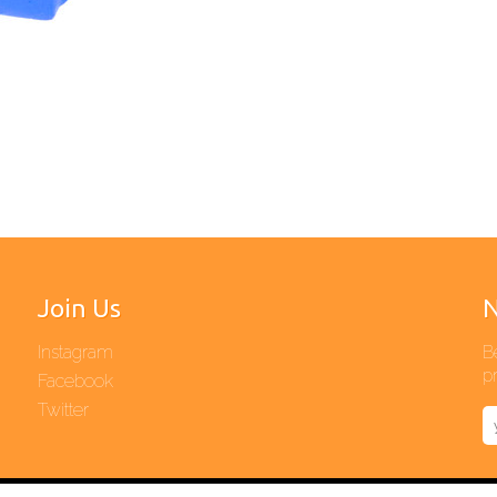
Join Us
N
Instagram
B
pr
Facebook
Twitter