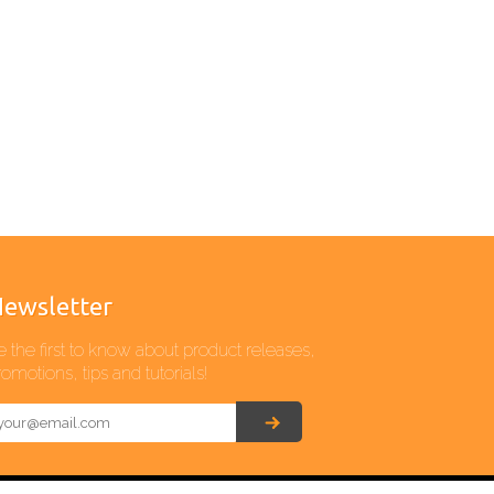
ewsletter
e the first to know about product releases,
omotions, tips and tutorials!