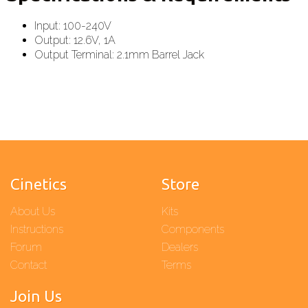
Input: 100-240V
Output: 12.6V, 1A
Output Terminal: 2.1mm Barrel Jack
Cinetics
Store
About Us
Kits
Instructions
Components
Forum
Dealers
Contact
Terms
Join Us