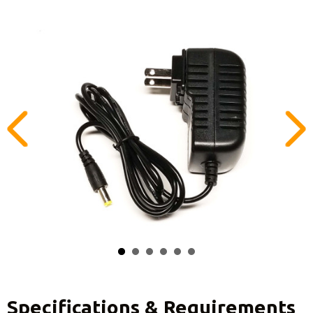
Specifications & Requirements