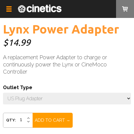
Lynx Power Adapter
$14.99
A replacement Power Adapter to charge or
continuously power the Lynx or CineMoco
Controller
Outlet Type
Current
INCREASE
QTY:
DECREASE
QUANTITY:
Stock:
QUANTITY: